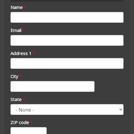
Name
*
Email
*
Address 1
*
City
*
State
*
ZIP code
*