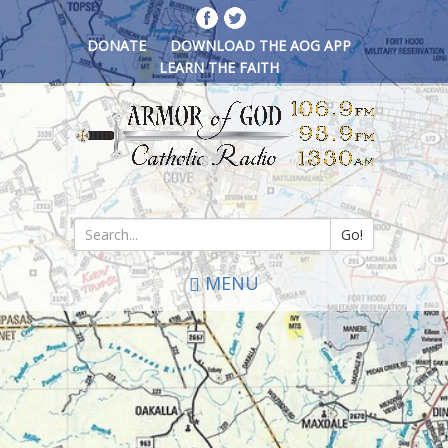
Skip
to
DONATE
DOWNLOAD THE AOG APP
main
LEARN THE FAITH
content
Go!
Search
MENU
*