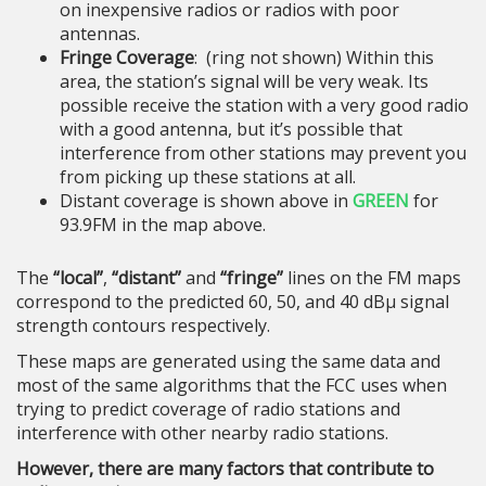
on inexpensive radios or radios with poor
antennas.
Fringe Coverage
: (ring not shown) Within this
area, the station’s signal will be very weak. Its
possible receive the station with a very good radio
with a good antenna, but it’s possible that
interference from other stations may prevent you
from picking up these stations at all.
Distant coverage is shown above in
GREEN
for
93.9FM in the map above.
The
“local”
,
“distant”
and
“fringe”
lines on the FM maps
correspond to the predicted 60, 50, and 40 dBμ signal
strength contours respectively.
These maps are generated using the same data and
most of the same algorithms that the FCC uses when
trying to predict coverage of radio stations and
interference with other nearby radio stations.
However, there are many factors that contribute to