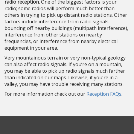
radio reception.
One of the biggest factors is your
radio; some radios will perform much better than
others in trying to pick up distant radio stations. Other
factors include interference from radio signals
bouncing off nearby buildings (multipath interference),
interference from other stations on nearby
frequencies, or interference from nearby electrical
equipment in your area.
Very mountainous terrain or very non-typical geology
can also affect radio signals. If you’re on a mountain,
you may be able to pick up radio signals much farther
than indicated on our maps. Likewise, if you're in a
valley, you may have trouble receiving many stations.
For more information check out our
Reception FAQs
.