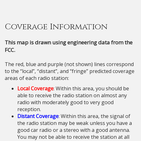
Coverage Information
This map is drawn using engineering data from the
FCC.
The red, blue and purple (not shown) lines correspond
to the “local”, “distant”, and “fringe” predicted coverage
areas of each radio station:
Local Coverage
: Within this area, you should be
able to receive the radio station on almost any
radio with moderately good to very good
reception.
Distant Coverage
: Within this area, the signal of
the radio station may be weak unless you have a
good car radio or a stereo with a good antenna.
You may not be able to receive the station at all