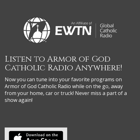
Listen to Armor of God
Catholic Radio Anywhere!
Now you can tune into your favorite programs on
Armor of God Catholic Radio while on the go, away
from your home, car or truck! Never miss a part of a
show again!