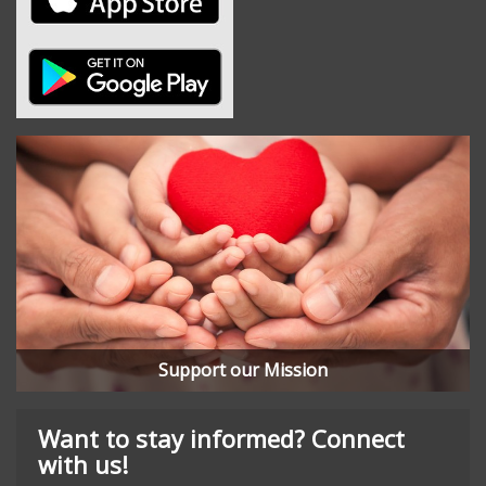
Support our Mission
Want to stay informed? Connect
with us!