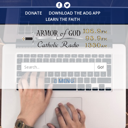
Skip
to
DONATE
DOWNLOAD THE AOG APP
main
LEARN THE FAITH
content
Go!
Search
MENU
*