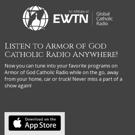
Listen to Armor of God
Catholic Radio Anywhere!
Now you can tune into your favorite programs on
Armor of God Catholic Radio while on the go, away
from your home, car or truck! Never miss a part of a
show again!