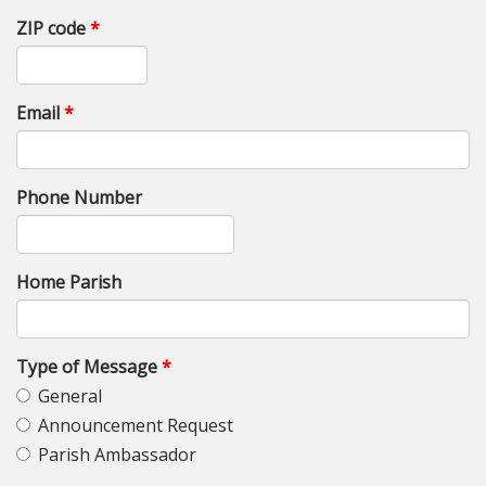
ZIP code
*
Email
*
Phone Number
Home Parish
Type of Message
*
General
Announcement Request
Parish Ambassador