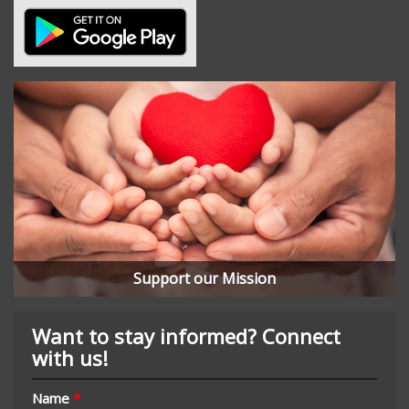
Support our Mission
Want to stay informed? Connect
with us!
Name
*