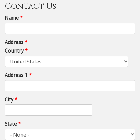
Contact Us
Name
*
Address
*
Country
*
Address 1
*
City
*
State
*