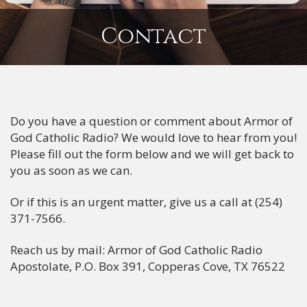
Contact
Do you have a question or comment about Armor of
God Catholic Radio? We would love to hear from you!
Please fill out the form below and we will get back to
you as soon as we can.
Or if this is an urgent matter, give us a call at (254)
371-7566.
Reach us by mail: Armor of God Catholic Radio
Apostolate, P.O. Box 391, Copperas Cove, TX 76522