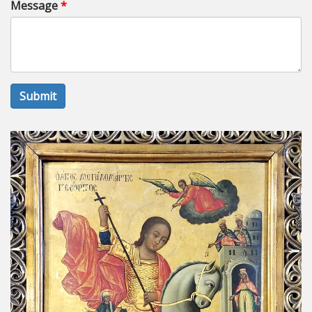
Message
*
Submit