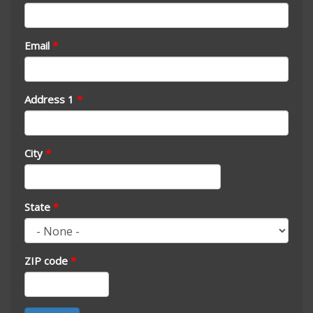
Email
*
Address 1
*
City
*
State
*
ZIP code
*