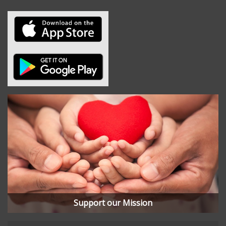
Support our Mission