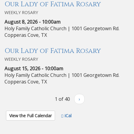
Our Lady of Fatima Rosary
WEEKLY ROSARY
August 8, 2026 - 10:00am
Holy Family Catholic Church | 1001 Georgetown Rd.
Copperas Cove, TX
Our Lady of Fatima Rosary
WEEKLY ROSARY
August 15, 2026 - 10:00am
Holy Family Catholic Church | 1001 Georgetown Rd.
Copperas Cove, TX
1 of 40
›
View the Full Calendar
iCal