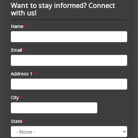
Want to stay informed? Connect
with us!
Name
*
Email
*
Address 1
*
City
*
State
*