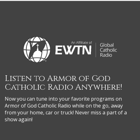
Listen to Armor of God
Catholic Radio Anywhere!
Now you can tune into your favorite programs on
Armor of God Catholic Radio while on the go, away
from your home, car or truck! Never miss a part of a
show again!