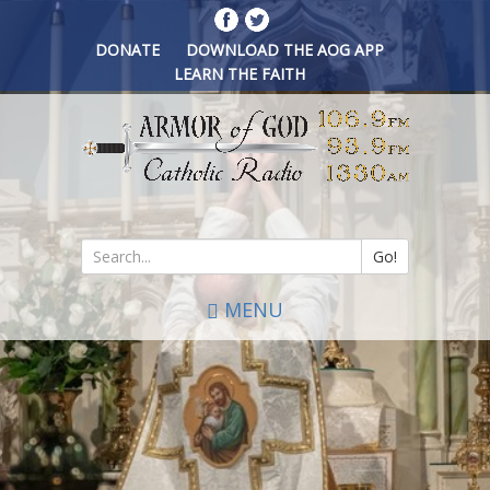
Skip
to
DONATE
DOWNLOAD THE AOG APP
main
LEARN THE FAITH
content
Go!
Search
MENU
*