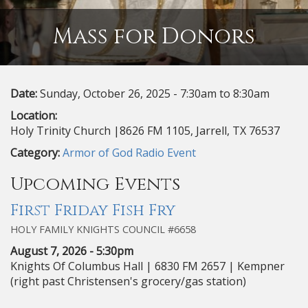
Mass for Donors
Date:
Sunday, October 26, 2025 -
7:30am
to
8:30am
Location:
Holy Trinity Church |8626 FM 1105, Jarrell, TX 76537
Category:
Armor of God Radio Event
Upcoming Events
First Friday Fish Fry
HOLY FAMILY KNIGHTS COUNCIL #6658
August 7, 2026 - 5:30pm
Knights Of Columbus Hall | 6830 FM 2657 | Kempner
(right past Christensen's grocery/gas station)