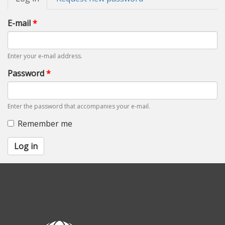
tabs
tab)
E-mail
*
Enter your e-mail address.
Password
*
Enter the password that accompanies your e-mail.
Remember me
Log in