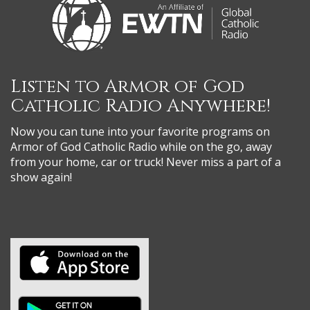
Listen to Armor of God
Catholic Radio Anywhere!
Now you can tune into your favorite programs on
Armor of God Catholic Radio while on the go, away
from your home, car or truck! Never miss a part of a
show again!