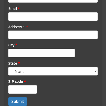
Email
*
Address 1
*
City
*
State
*
ZIP code
*
Address
Submit
*