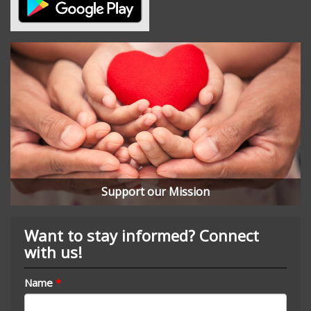
Support our Mission
Want to stay informed? Connect
with us!
Name
*