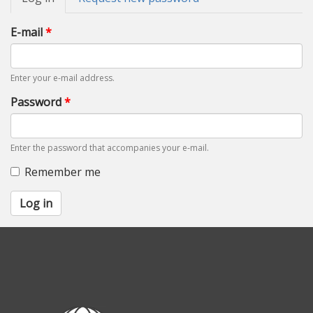
tabs
tab)
E-mail
*
Enter your e-mail address.
Password
*
Enter the password that accompanies your e-mail.
Remember me
Log in