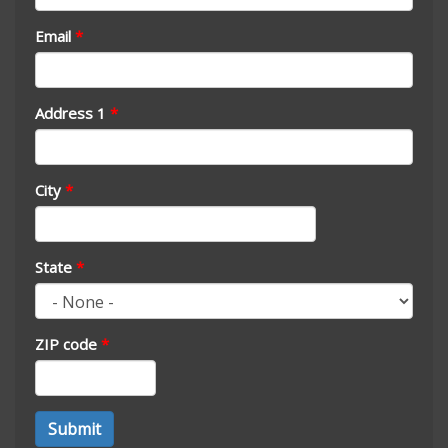
Email
*
Address 1
*
City
*
State
*
ZIP code
*
Address
Submit
*