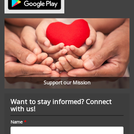
Support our Mission
Want to stay informed? Connect
with us!
Name
*