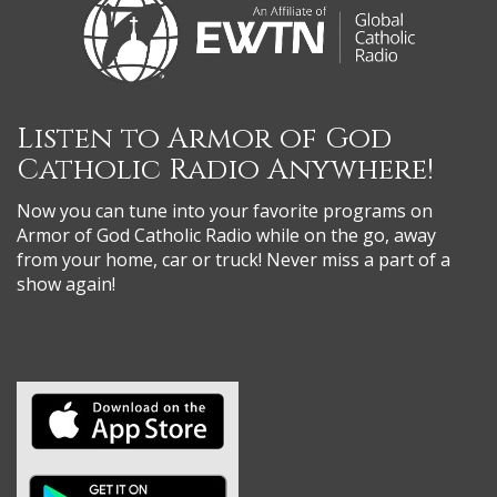
Listen to Armor of God
Catholic Radio Anywhere!
Now you can tune into your favorite programs on
Armor of God Catholic Radio while on the go, away
from your home, car or truck! Never miss a part of a
show again!