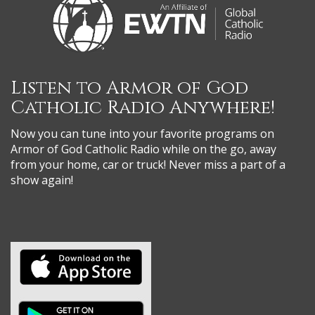
Listen to Armor of God
Catholic Radio Anywhere!
Now you can tune into your favorite programs on
Armor of God Catholic Radio while on the go, away
from your home, car or truck! Never miss a part of a
show again!