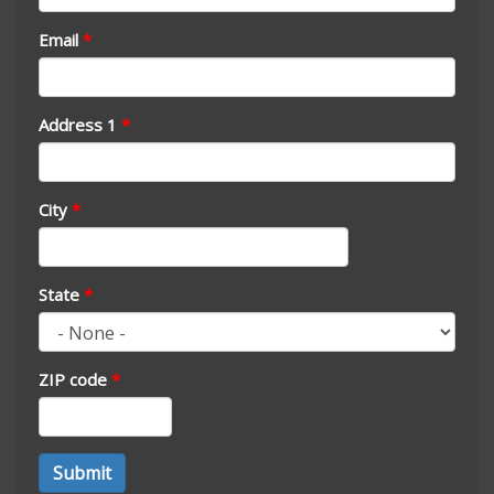
Email
*
Address 1
*
City
*
State
*
ZIP code
*
Address
Submit
*