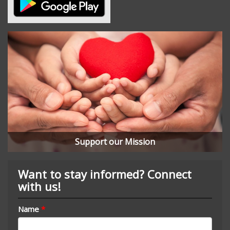
Support our Mission
Want to stay informed? Connect
with us!
Name
*