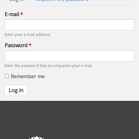
tabs
tab)
E-mail
*
Enter your e-mail address.
Password
*
Enter the password that accompanies your e-mail.
Remember me
Log in