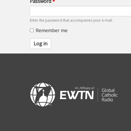
Password
*
Enter the password that accompanies your e-mail.
Remember me
Log in