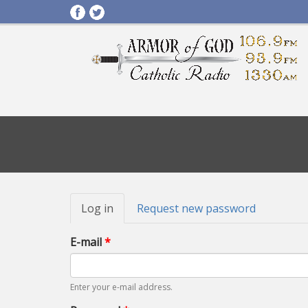
Primary
Log in
(active
Request new password
tabs
tab)
E-mail
*
Enter your e-mail address.