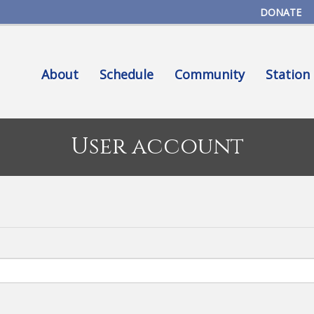
Skip
DONATE
to
main
content
About
Schedule
Community
Station
User account