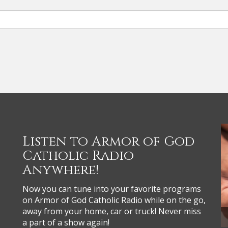
Listen to Armor of God
Catholic Radio
Anywhere!
Now you can tune into your favorite programs
on Armor of God Catholic Radio while on the go,
away from your home, car or truck! Never miss
a part of a show again!