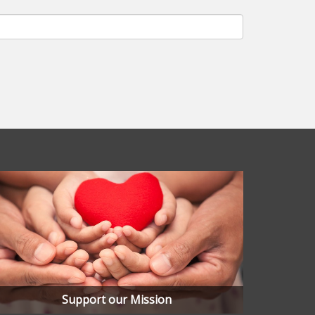
Support our Mission