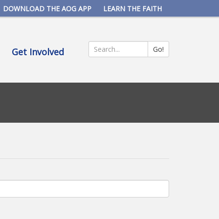
DOWNLOAD THE AOG APP
LEARN THE FAITH
Go!
Get Involved
Search
*