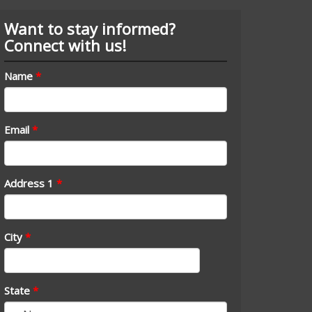
Want to stay informed?
Connect with us!
Name
*
Email
*
Address 1
*
City
*
State
*